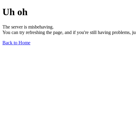
Uh oh
The server is misbehaving.
You can try refreshing the page, and if you're still having problems, j
Back to Home