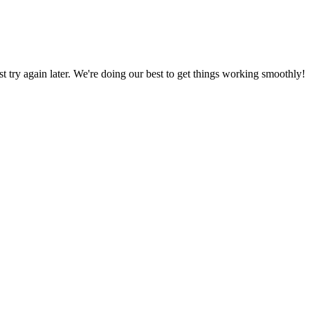
ust try again later. We're doing our best to get things working smoothly!