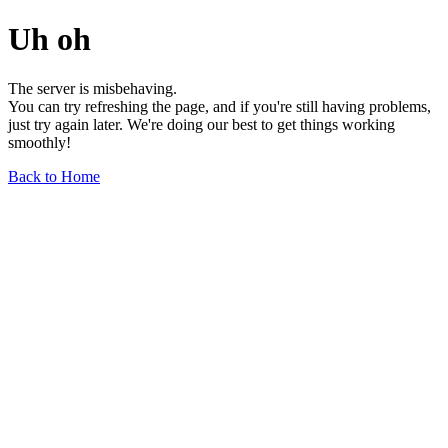
Uh oh
The server is misbehaving.
You can try refreshing the page, and if you're still having problems,
just try again later. We're doing our best to get things working
smoothly!
Back to Home