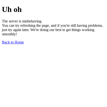
Uh oh
The server is misbehaving.
You can try refreshing the page, and if you're still having problems,
just try again later. We're doing our best to get things working
smoothly!
Back to Home