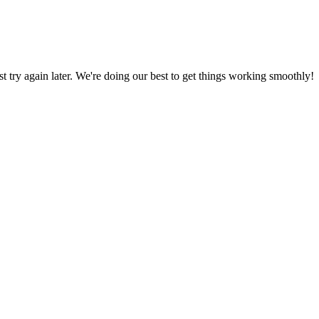
ust try again later. We're doing our best to get things working smoothly!