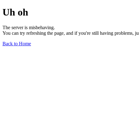
Uh oh
The server is misbehaving.
You can try refreshing the page, and if you're still having problems, j
Back to Home