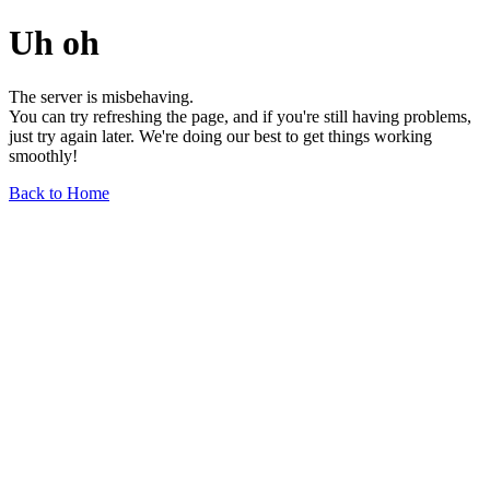
Uh oh
The server is misbehaving.
You can try refreshing the page, and if you're still having problems,
just try again later. We're doing our best to get things working
smoothly!
Back to Home