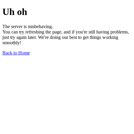
Uh oh
The server is misbehaving.
You can try refreshing the page, and if you're still having problems,
just try again later. We're doing our best to get things working
smoothly!
Back to Home