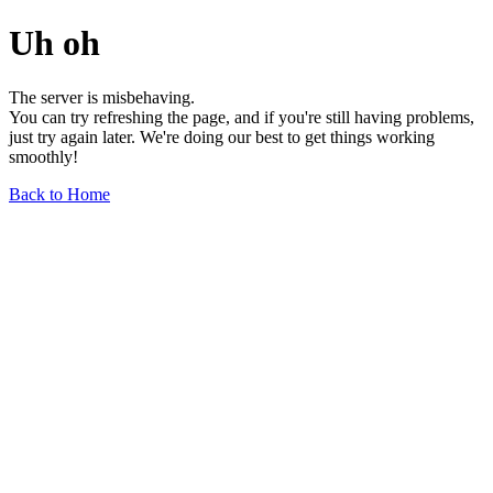
Uh oh
The server is misbehaving.
You can try refreshing the page, and if you're still having problems,
just try again later. We're doing our best to get things working
smoothly!
Back to Home