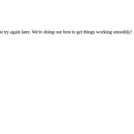
ust try again later. We're doing our best to get things working smoothly!