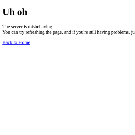
Uh oh
The server is misbehaving.
You can try refreshing the page, and if you're still having problems, j
Back to Home