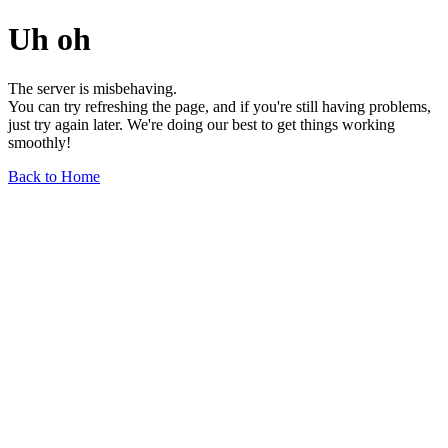
Uh oh
The server is misbehaving.
You can try refreshing the page, and if you're still having problems,
just try again later. We're doing our best to get things working
smoothly!
Back to Home