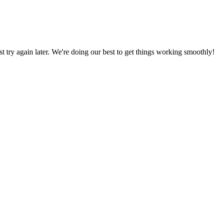
ust try again later. We're doing our best to get things working smoothly!