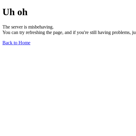
Uh oh
The server is misbehaving.
You can try refreshing the page, and if you're still having problems, j
Back to Home