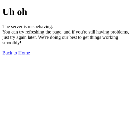
Uh oh
The server is misbehaving.
You can try refreshing the page, and if you're still having problems,
just try again later. We're doing our best to get things working
smoothly!
Back to Home