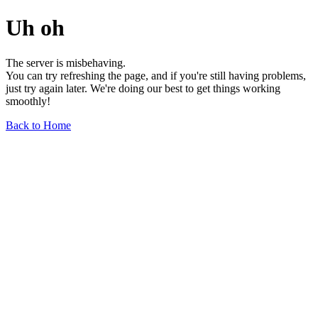
Uh oh
The server is misbehaving.
You can try refreshing the page, and if you're still having problems,
just try again later. We're doing our best to get things working
smoothly!
Back to Home