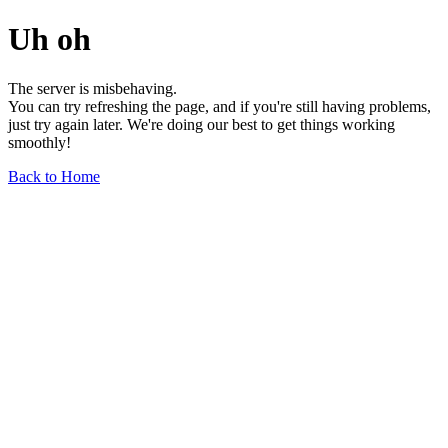
Uh oh
The server is misbehaving.
You can try refreshing the page, and if you're still having problems,
just try again later. We're doing our best to get things working
smoothly!
Back to Home