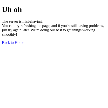
Uh oh
The server is misbehaving.
You can try refreshing the page, and if you're still having problems,
just try again later. We're doing our best to get things working
smoothly!
Back to Home