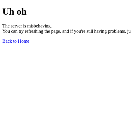
Uh oh
The server is misbehaving.
You can try refreshing the page, and if you're still having problems, j
Back to Home