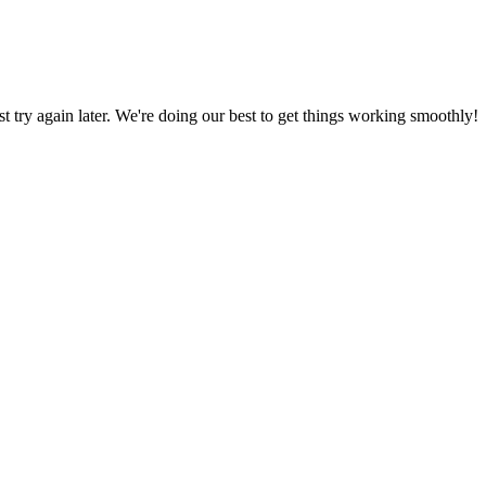
ust try again later. We're doing our best to get things working smoothly!