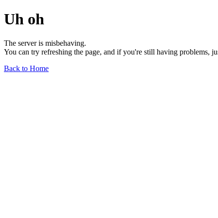
Uh oh
The server is misbehaving.
You can try refreshing the page, and if you're still having problems, j
Back to Home