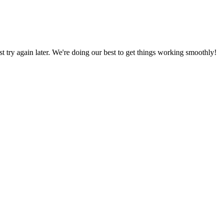
ust try again later. We're doing our best to get things working smoothly!