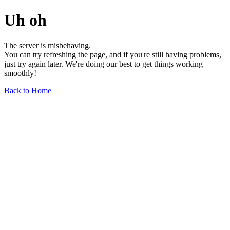
Uh oh
The server is misbehaving.
You can try refreshing the page, and if you're still having problems,
just try again later. We're doing our best to get things working
smoothly!
Back to Home