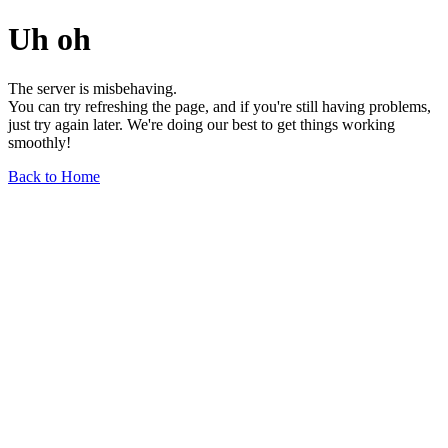
Uh oh
The server is misbehaving.
You can try refreshing the page, and if you're still having problems,
just try again later. We're doing our best to get things working
smoothly!
Back to Home