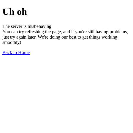
Uh oh
The server is misbehaving.
You can try refreshing the page, and if you're still having problems,
just try again later. We're doing our best to get things working
smoothly!
Back to Home