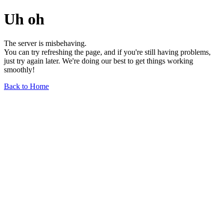
Uh oh
The server is misbehaving.
You can try refreshing the page, and if you're still having problems,
just try again later. We're doing our best to get things working
smoothly!
Back to Home