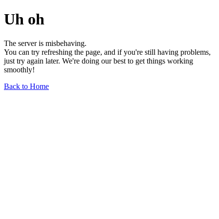
Uh oh
The server is misbehaving.
You can try refreshing the page, and if you're still having problems,
just try again later. We're doing our best to get things working
smoothly!
Back to Home