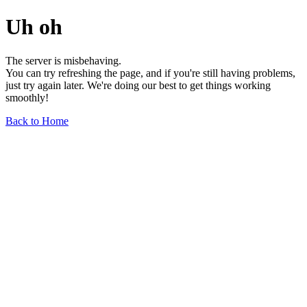
Uh oh
The server is misbehaving.
You can try refreshing the page, and if you're still having problems,
just try again later. We're doing our best to get things working
smoothly!
Back to Home