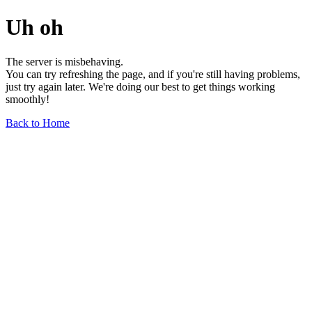
Uh oh
The server is misbehaving.
You can try refreshing the page, and if you're still having problems,
just try again later. We're doing our best to get things working
smoothly!
Back to Home