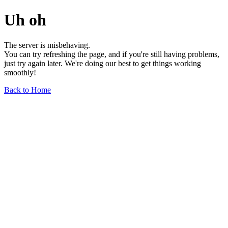
Uh oh
The server is misbehaving.
You can try refreshing the page, and if you're still having problems,
just try again later. We're doing our best to get things working
smoothly!
Back to Home