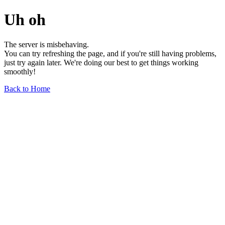
Uh oh
The server is misbehaving.
You can try refreshing the page, and if you're still having problems,
just try again later. We're doing our best to get things working
smoothly!
Back to Home