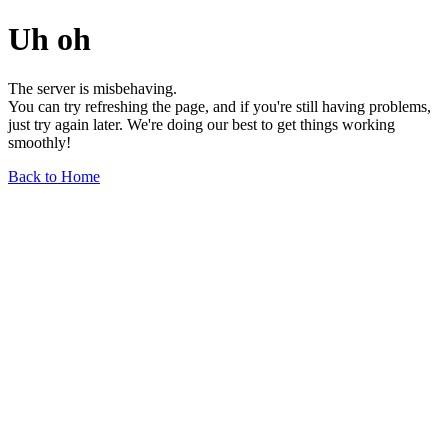
Uh oh
The server is misbehaving.
You can try refreshing the page, and if you're still having problems,
just try again later. We're doing our best to get things working
smoothly!
Back to Home