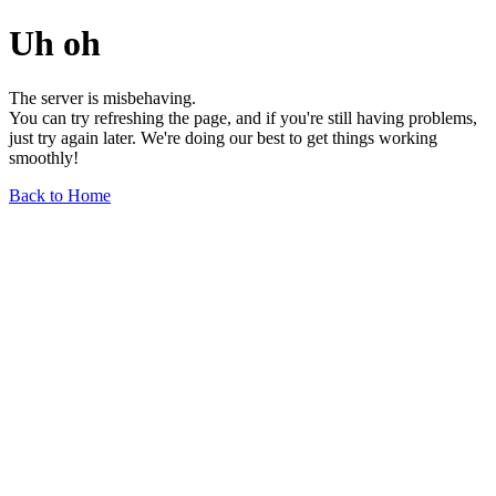
Uh oh
The server is misbehaving.
You can try refreshing the page, and if you're still having problems,
just try again later. We're doing our best to get things working
smoothly!
Back to Home