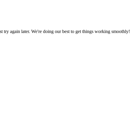
ust try again later. We're doing our best to get things working smoothly!