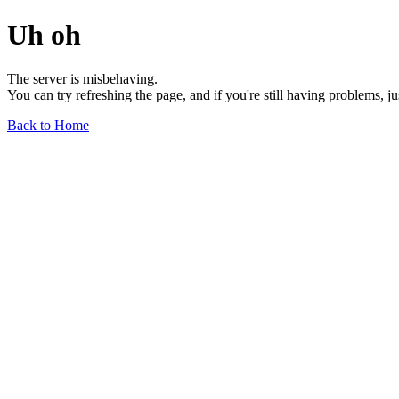
Uh oh
The server is misbehaving.
You can try refreshing the page, and if you're still having problems, j
Back to Home