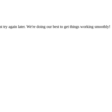
ust try again later. We're doing our best to get things working smoothly!