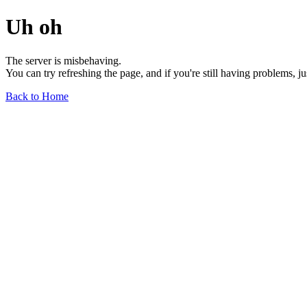
Uh oh
The server is misbehaving.
You can try refreshing the page, and if you're still having problems, j
Back to Home