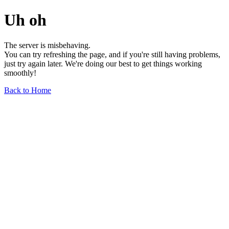
Uh oh
The server is misbehaving.
You can try refreshing the page, and if you're still having problems,
just try again later. We're doing our best to get things working
smoothly!
Back to Home