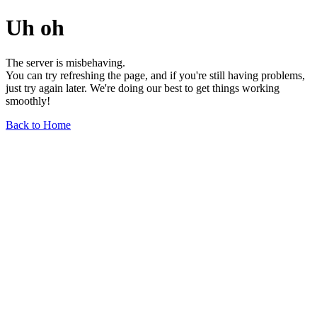
Uh oh
The server is misbehaving.
You can try refreshing the page, and if you're still having problems,
just try again later. We're doing our best to get things working
smoothly!
Back to Home