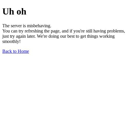
Uh oh
The server is misbehaving.
You can try refreshing the page, and if you're still having problems,
just try again later. We're doing our best to get things working
smoothly!
Back to Home