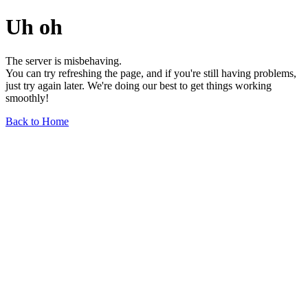
Uh oh
The server is misbehaving.
You can try refreshing the page, and if you're still having problems,
just try again later. We're doing our best to get things working
smoothly!
Back to Home