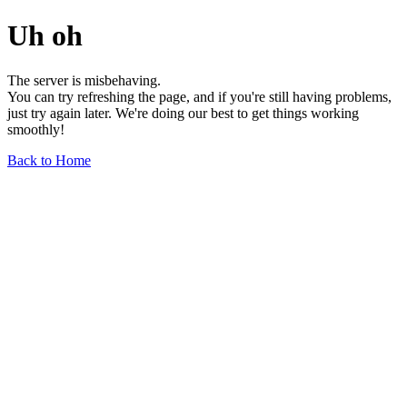
Uh oh
The server is misbehaving.
You can try refreshing the page, and if you're still having problems,
just try again later. We're doing our best to get things working
smoothly!
Back to Home