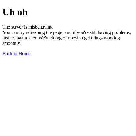
Uh oh
The server is misbehaving.
You can try refreshing the page, and if you're still having problems,
just try again later. We're doing our best to get things working
smoothly!
Back to Home