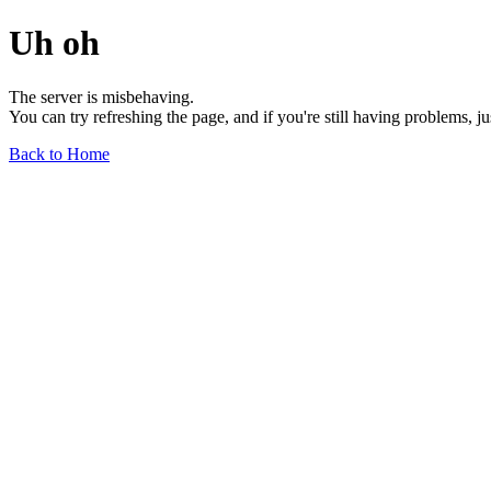
Uh oh
The server is misbehaving.
You can try refreshing the page, and if you're still having problems, j
Back to Home