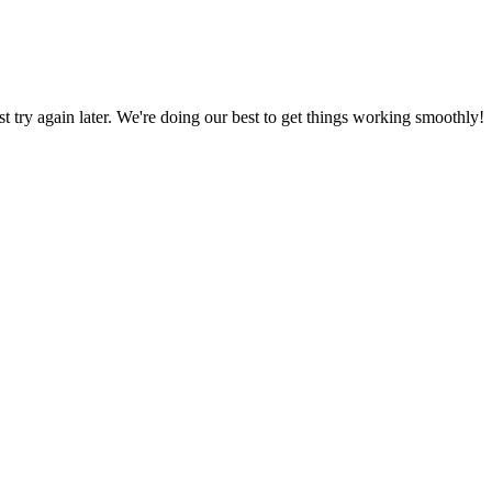
ust try again later. We're doing our best to get things working smoothly!