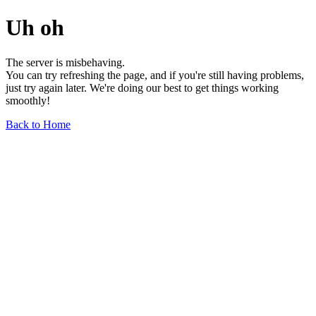
Uh oh
The server is misbehaving.
You can try refreshing the page, and if you're still having problems,
just try again later. We're doing our best to get things working
smoothly!
Back to Home