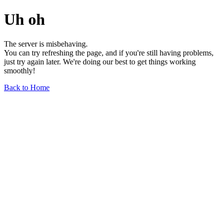
Uh oh
The server is misbehaving.
You can try refreshing the page, and if you're still having problems,
just try again later. We're doing our best to get things working
smoothly!
Back to Home