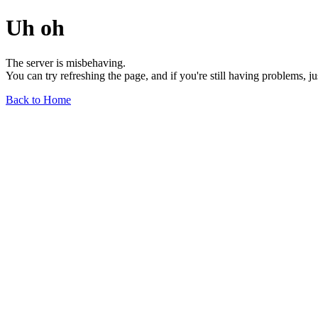
Uh oh
The server is misbehaving.
You can try refreshing the page, and if you're still having problems, j
Back to Home