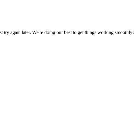
ust try again later. We're doing our best to get things working smoothly!