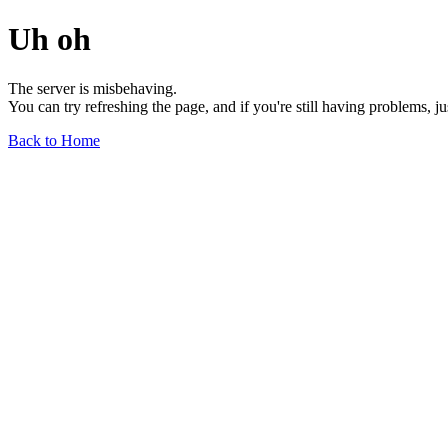
Uh oh
The server is misbehaving.
You can try refreshing the page, and if you're still having problems, j
Back to Home