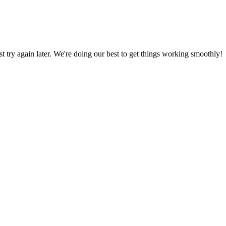
ust try again later. We're doing our best to get things working smoothly!