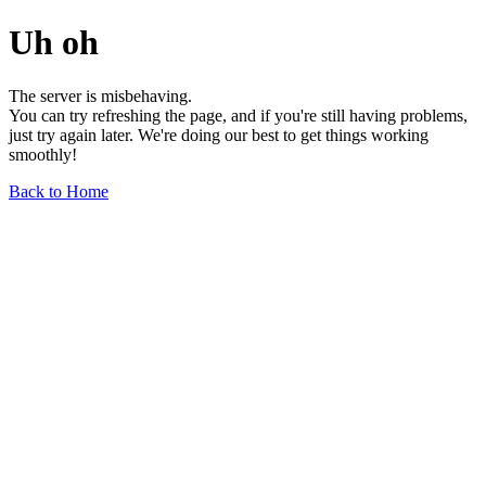
Uh oh
The server is misbehaving.
You can try refreshing the page, and if you're still having problems,
just try again later. We're doing our best to get things working
smoothly!
Back to Home