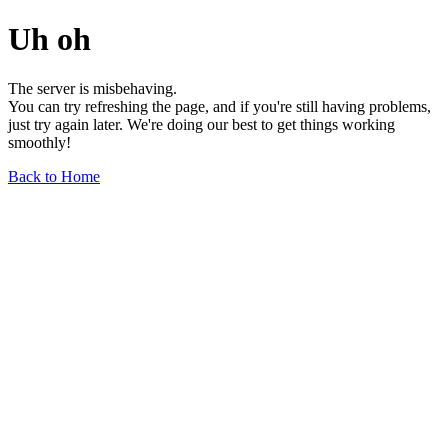
Uh oh
The server is misbehaving.
You can try refreshing the page, and if you're still having problems,
just try again later. We're doing our best to get things working
smoothly!
Back to Home