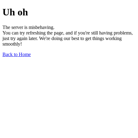
Uh oh
The server is misbehaving.
You can try refreshing the page, and if you're still having problems,
just try again later. We're doing our best to get things working
smoothly!
Back to Home