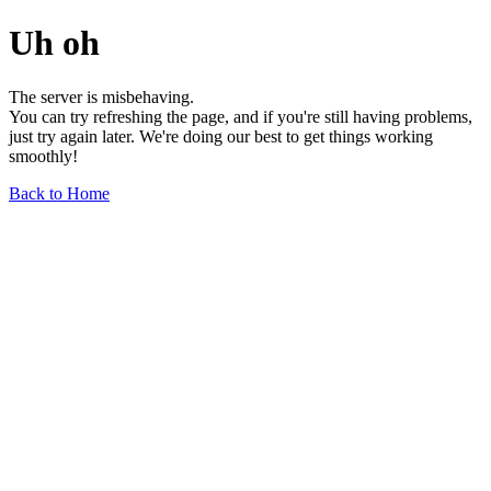
Uh oh
The server is misbehaving.
You can try refreshing the page, and if you're still having problems,
just try again later. We're doing our best to get things working
smoothly!
Back to Home