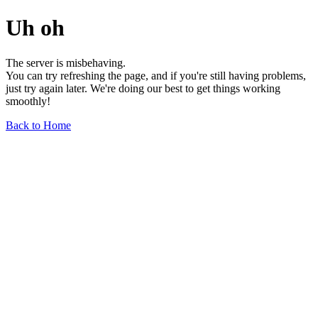
Uh oh
The server is misbehaving.
You can try refreshing the page, and if you're still having problems,
just try again later. We're doing our best to get things working
smoothly!
Back to Home