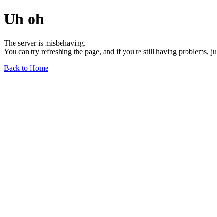
Uh oh
The server is misbehaving.
You can try refreshing the page, and if you're still having problems, j
Back to Home