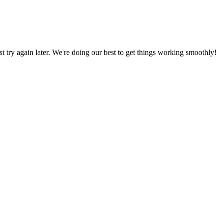
ust try again later. We're doing our best to get things working smoothly!