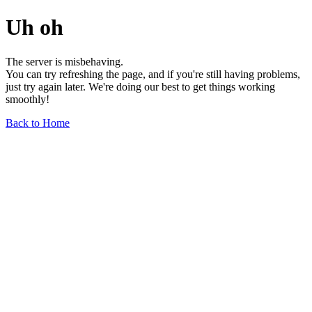
Uh oh
The server is misbehaving.
You can try refreshing the page, and if you're still having problems,
just try again later. We're doing our best to get things working
smoothly!
Back to Home