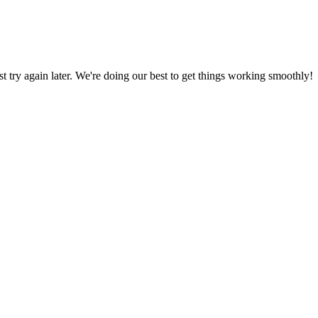
ust try again later. We're doing our best to get things working smoothly!