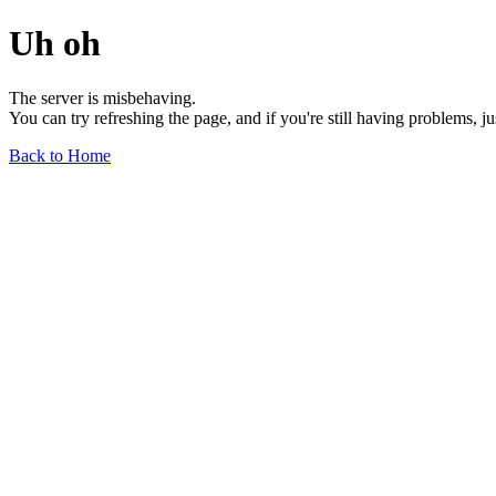
Uh oh
The server is misbehaving.
You can try refreshing the page, and if you're still having problems, j
Back to Home