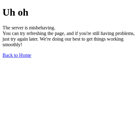
Uh oh
The server is misbehaving.
You can try refreshing the page, and if you're still having problems,
just try again later. We're doing our best to get things working
smoothly!
Back to Home