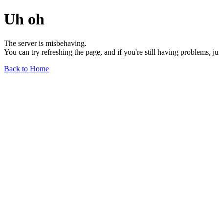
Uh oh
The server is misbehaving.
You can try refreshing the page, and if you're still having problems, j
Back to Home