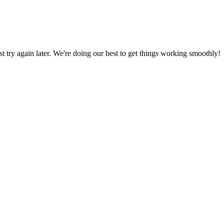
ust try again later. We're doing our best to get things working smoothly!